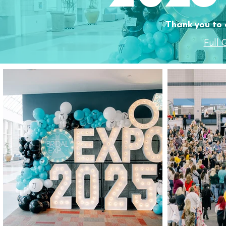
Thank you to 
Full 