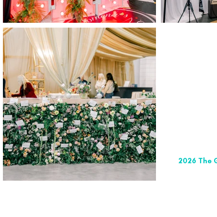
2026 The G