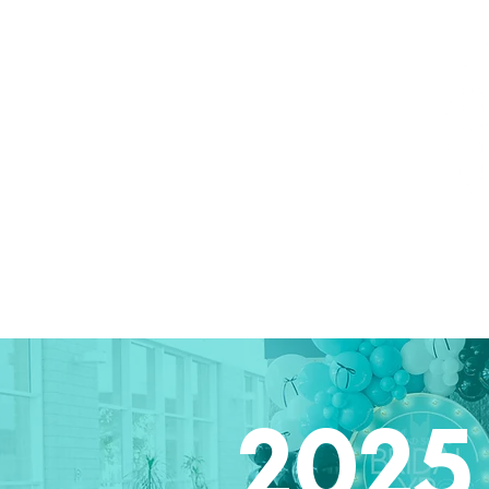
Home
Attendees
Exhibitors
2026 Ph
2025