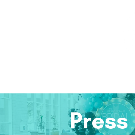
Home
Attendees
Exhibitors
2026 Ph
Press 