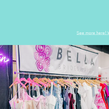
See more here! 