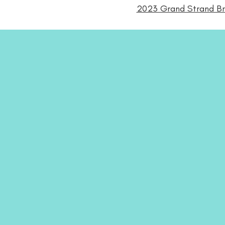
2023 Grand Strand Bri