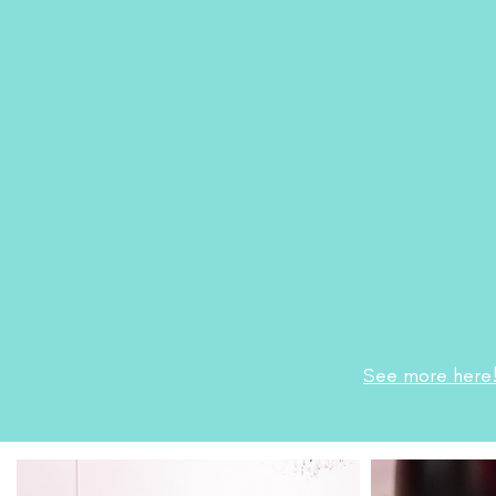
See more here