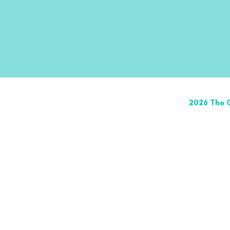
2026 The G