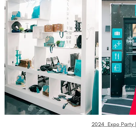
2024 Expo Party |