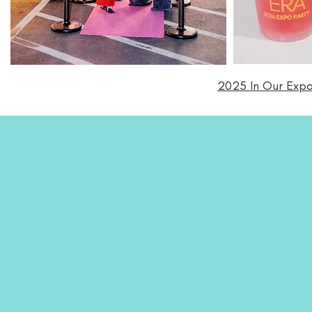
2025 In Our Expo