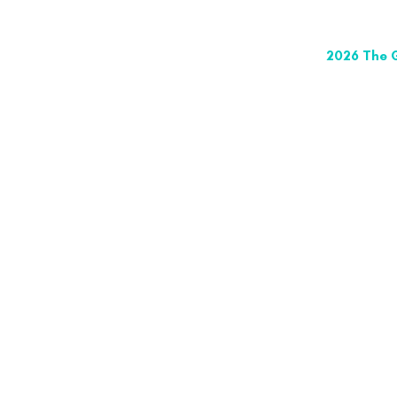
2026 The G