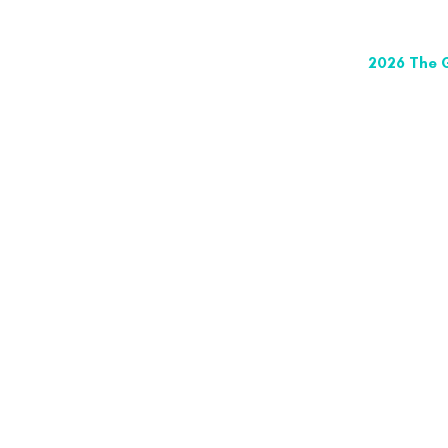
2026 The G